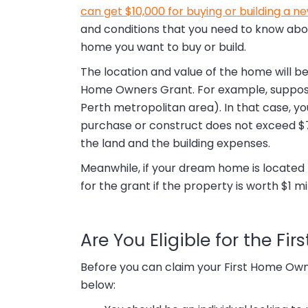
can get $10,000 for buying or building a n
and conditions that you need to know abou
home you want to buy or build.
The location and value of the home will be 
Home Owners Grant. For example, suppose yo
Perth metropolitan area). In that case, yo
purchase or construct does not exceed $75
the land and the building expenses.
Meanwhile, if your dream home is located no
for the grant if the property is worth $1 mil
Are You Eligible for the F
Before you can claim your First Home Own
below: