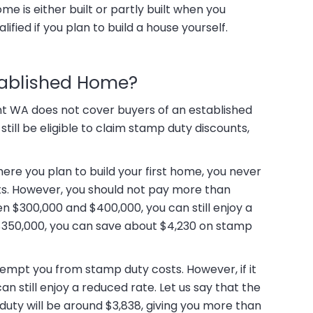
ome is either built or partly built when you
ified if you plan to build a house yourself.
tablished Home?
t WA does not cover buyers of an established
till be eligible to claim stamp duty discounts,
ere you plan to build your first home, you never
. However, you should not pay more than
en $300,000 and $400,000, you can still enjoy a
u $350,000, you can save about $4,230 on stamp
empt you from stamp duty costs. However, if it
n still enjoy a reduced rate. Let us say that the
uty will be around $3,838, giving you more than