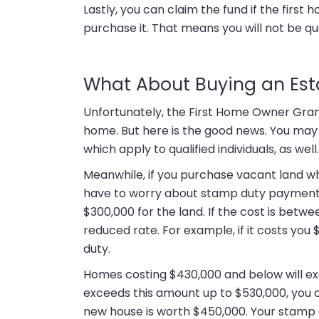
Lastly, you can claim the fund if the first h
purchase it. That means you will not be qual
What About Buying an Es
Unfortunately, the First Home Owner Gran
home. But here is the good news. You may s
which apply to qualified individuals, as well.
Meanwhile, if you purchase vacant land wh
have to worry about stamp duty payments
$300,000 for the land. If the cost is betwe
reduced rate. For example, if it costs yo
duty.
Homes costing $430,000 and below will ex
exceeds this amount up to $530,000, you ca
new house is worth $450,000. Your stamp d