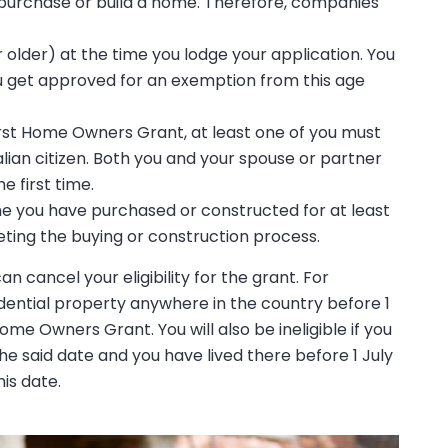
o purchase or build a home. Therefore, companies
r older) at the time you lodge your application. You
 you get approved for an exemption from this age
First Home Owners Grant, at least one of you must
ian citizen. Both you and your spouse or partner
e first time.
home you have purchased or constructed for at least
ting the buying or construction process.
 cancel your eligibility for the grant. For
dential property anywhere in the country before 1
ome Owners Grant. You will also be ineligible if you
he said date and you have lived there before 1 July
is date.