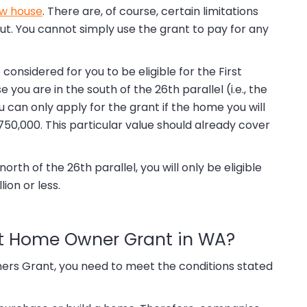
ew house
. There are, of course, certain limitations
t. You cannot simply use the grant to pay for any
considered for you to be eligible for the First
u are in the south of the 26th parallel (i.e., the
u can only apply for the grant if the home you will
0,000. This particular value should already cover
rth of the 26th parallel, you will only be eligible
lion or less.
irst Home Owner Grant in WA?
ers Grant, you need to meet the conditions stated