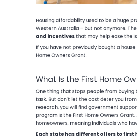
Housing affordability used to be a huge pr
Western Australia – but not anymore. The 
and incentives
that may help ease the is
If you have not previously bought a house o
Home Owners Grant.
What Is the First Home Ow
One thing that stops people from buying th
task. But don’t let the cost deter you fro
research, you will find government suppo
program is the First Home Owners Grant. A
homeowners, meaning individuals who have
Each state has different offers to firs