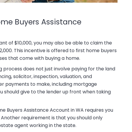
ome Buyers Assistance
nt of $10,000, you may also be able to claim the
00. This incentive is offered to first home buyers
ses that come with buying a home.
process does not just involve paying for the land
ng, solicitor, inspection, valuation, and
her payments to make, including mortgage
 should give to the lender up front when taking
ome Buyers Assistance Account in WA requires you
 Another requirement is that you should only
state agent working in the state.