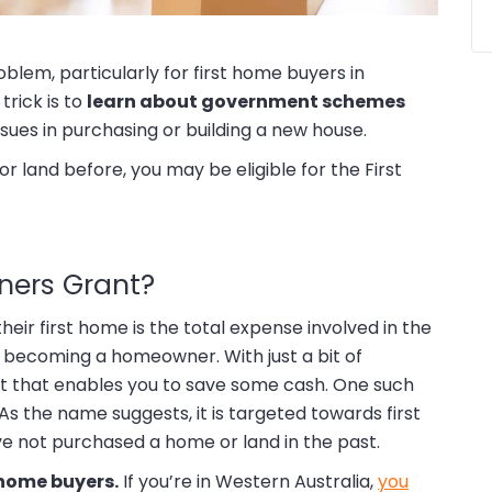
oblem, particularly for first home buyers in
trick is to
learn about government schemes
sues in purchasing or building a new house.
r land before, you may be eligible for the First
ners Grant?
eir first home is the total expense involved in the
m becoming a homeowner. With just a bit of
rt that enables you to save some cash. One such
s the name suggests, it is targeted towards first
 not purchased a home or land in the past.
t home buyers.
If you’re in Western Australia,
you