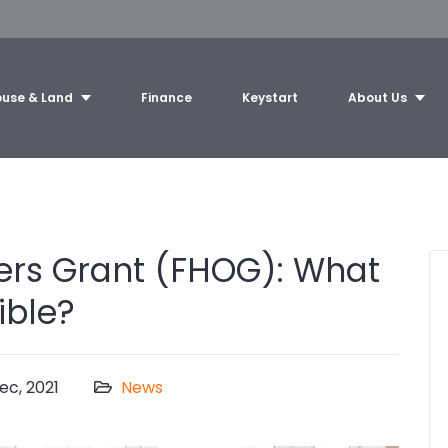
use & Land
Finance
Keystart
About Us
ers Grant (FHOG): What
ible?
ec, 2021
News