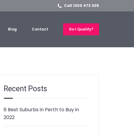
Call 1300 473 305
Blog
Contact
Do I Qualify?
Recent Posts
6 Best Suburbs in Perth to Buy in
2022