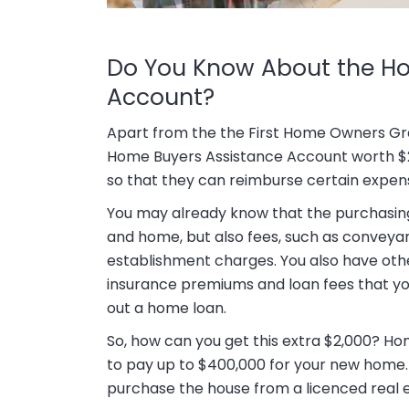
Do You Know About the H
Account?
Apart from the the First Home Owners Gra
Home Buyers Assistance Account worth $2,0
so that they can reimburse certain expen
You may already know that the purchasing 
and home, but also fees, such as conveyanci
establishment charges. You also have ot
insurance premiums and loan fees that you
out a home loan.
So, how can you get this extra $2,000? H
to pay up to $400,000 for your new home.
purchase the house from a licenced real e