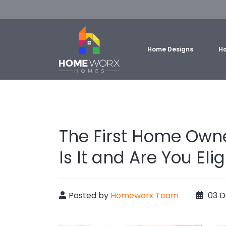
Home Designs
Ho
The First Home Own
Is It and Are You Elig
Posted by
Homeworx Team
03 D