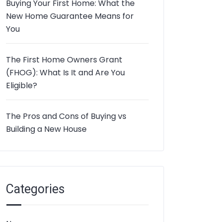
Buying Your First Home: What the
New Home Guarantee Means for
You
The First Home Owners Grant
(FHOG): What Is It and Are You
Eligible?
The Pros and Cons of Buying vs
Building a New House
Categories