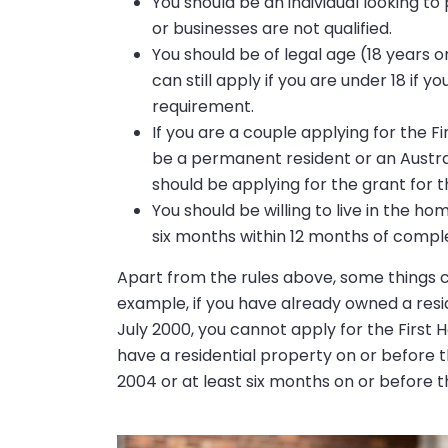
You should be an individual looking t
or businesses are not qualified.
You should be of legal age (18 years o
can still apply if you are under 18 if
requirement.
If you are a couple applying for the 
be a permanent resident or an Austral
should be applying for the grant for th
You should be willing to live in the 
six months within 12 months of comple
Apart from the rules above, some things can
example, if you have already owned a resi
July 2000, you cannot apply for the First H
have a residential property on or before t
2004 or at least six months on or before th