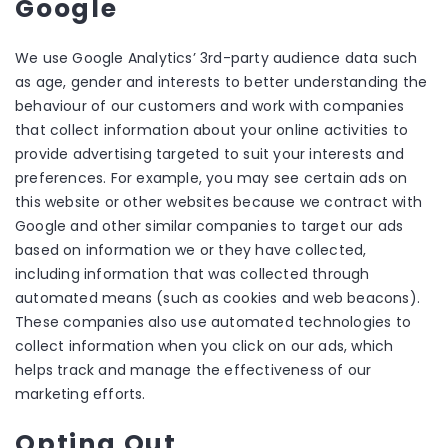
Google
We use Google Analytics’ 3rd-party audience data such
as age, gender and interests to better understanding the
behaviour of our customers and work with companies
that collect information about your online activities to
provide advertising targeted to suit your interests and
preferences. For example, you may see certain ads on
this website or other websites because we contract with
Google and other similar companies to target our ads
based on information we or they have collected,
including information that was collected through
automated means (such as cookies and web beacons).
These companies also use automated technologies to
collect information when you click on our ads, which
helps track and manage the effectiveness of our
marketing efforts.
Opting Out