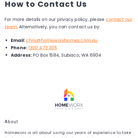
How to Contact Us
For more details on our privacy policy, please
contact our
team
. Alternatively, you can contact us by:
Email:
chris@homeworxhomes.com.au
Phone:
1300 473 305
Address:
PO Box 1584, Subiaco, WA 6904
About
Homeworx is all about using our years of experience to take