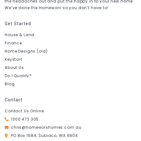
the headaches out and put the happy in to your new home.
We’ve done the Homeworx so you don’t have to!
Get Started
House & Land
Finance
Home Designs (old)
Keystart
About Us
Do I Qualify?
Blog
Contact
Contact Us Online:
1300 473 305
chris@homeworxhomes.com.au
PO Box 1584, Subiaco, WA 6904