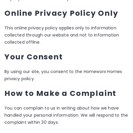
Online Privacy Policy Only
This online privacy policy applies only to information
collected through our website and not to information
collected offline.
Your Consent
By using our site, you consent to the Homeworx Homes
privacy policy.
How to Make a Complaint
You can complain to us in writing about how we have
handled your personal information. We will respond to the
complaint within 30 days.