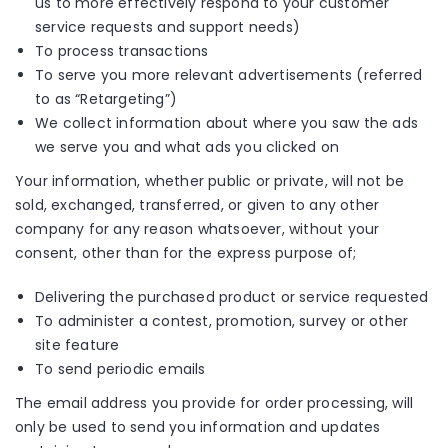
us to more effectively respond to your customer
service requests and support needs)
To process transactions
To serve you more relevant advertisements (referred
to as “Retargeting”)
We collect information about where you saw the ads
we serve you and what ads you clicked on
Your information, whether public or private, will not be
sold, exchanged, transferred, or given to any other
company for any reason whatsoever, without your
consent, other than for the express purpose of;
Delivering the purchased product or service requested
To administer a contest, promotion, survey or other
site feature
To send periodic emails
The email address you provide for order processing, will
only be used to send you information and updates