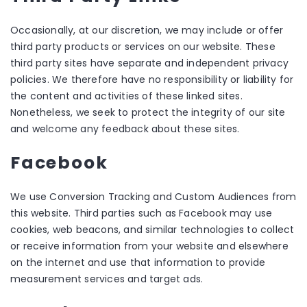
Occasionally, at our discretion, we may include or offer
third party products or services on our website. These
third party sites have separate and independent privacy
policies. We therefore have no responsibility or liability for
the content and activities of these linked sites.
Nonetheless, we seek to protect the integrity of our site
and welcome any feedback about these sites.
Facebook
We use Conversion Tracking and Custom Audiences from
this website. Third parties such as Facebook may use
cookies, web beacons, and similar technologies to collect
or receive information from your website and elsewhere
on the internet and use that information to provide
measurement services and target ads.