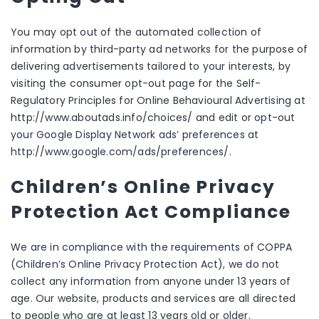
You may opt out of the automated collection of
information by third-party ad networks for the purpose of
delivering advertisements tailored to your interests, by
visiting the consumer opt-out page for the Self-
Regulatory Principles for Online Behavioural Advertising at
http://www.aboutads.info/choices/ and edit or opt-out
your Google Display Network ads’ preferences at
http://www.google.com/ads/preferences/.
Children’s Online Privacy
Protection Act Compliance
We are in compliance with the requirements of COPPA
(Children’s Online Privacy Protection Act), we do not
collect any information from anyone under 13 years of
age. Our website, products and services are all directed
to people who are at least 13 years old or older.