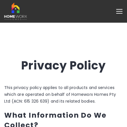
Privacy Policy
This privacy policy applies to all products and services
which are operated on behalf of Homeworx Homes Pty
Ltd (ACN: 615 326 639) and its related bodies.
What Information Do We
Collect?