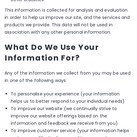
This information is collected for analysis and evaluation
in order to help us improve our site, and the services and
products we provide. This data will not be used in
association with any other personal information.
What Do We Use Your
Information For?
Any of the information we collect from you may be used
in one of the following ways:
To personalise your experience (your information
helps us to better respond to your individual needs)
To improve our website (we continually strive to
improve our website offerings based on the
information and feedback we receive from you)
To improve customer service (your information helps