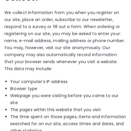
We collect information from you when you register on
our site, place an order, subscribe to our newsletter,
respond to a survey or fill out a form. When ordering or
registering on our site, you may be asked to enter your:
name, e-mail address, mailing address or phone number.
You may, however, visit our site anonymously. Our
company may also automatically record information
that your browser sends whenever you visit a website.
This data may include:
Your computer’s IP address
Browser type
Webpage you were visiting before you came to our
site
The pages within this website that you visit
The time spent on those pages, items and information
searched for on our site, access times and dates, and
other statistics