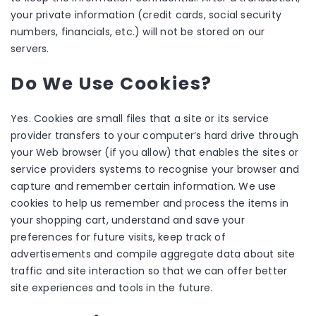
your private information (credit cards, social security
numbers, financials, etc.) will not be stored on our
servers.
Do We Use Cookies?
Yes. Cookies are small files that a site or its service
provider transfers to your computer’s hard drive through
your Web browser (if you allow) that enables the sites or
service providers systems to recognise your browser and
capture and remember certain information. We use
cookies to help us remember and process the items in
your shopping cart, understand and save your
preferences for future visits, keep track of
advertisements and compile aggregate data about site
traffic and site interaction so that we can offer better
site experiences and tools in the future.