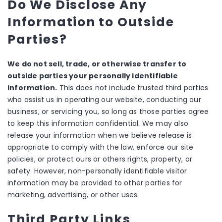
Do We Disclose Any
Information to Outside
Parties?
We do not sell, trade, or otherwise transfer to
outside parties your personally identifiable
information.
This does not include trusted third parties
who assist us in operating our website, conducting our
business, or servicing you, so long as those parties agree
to keep this information confidential. We may also
release your information when we believe release is
appropriate to comply with the law, enforce our site
policies, or protect ours or others rights, property, or
safety. However, non-personally identifiable visitor
information may be provided to other parties for
marketing, advertising, or other uses.
Third Party Links