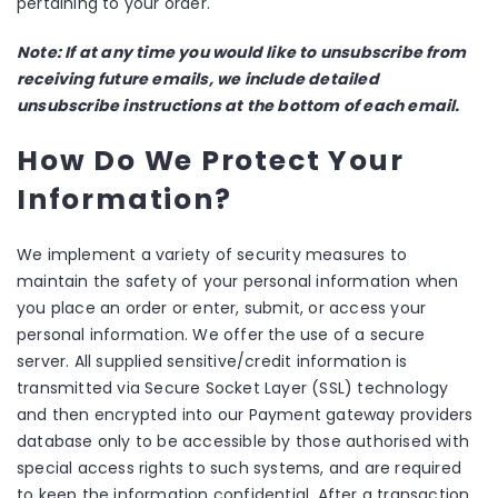
pertaining to your order.
Note: If at any time you would like to unsubscribe from
receiving future emails, we include detailed
unsubscribe instructions at the bottom of each email.
How Do We Protect Your
Information?
We implement a variety of security measures to
maintain the safety of your personal information when
you place an order or enter, submit, or access your
personal information. We offer the use of a secure
server. All supplied sensitive/credit information is
transmitted via Secure Socket Layer (SSL) technology
and then encrypted into our Payment gateway providers
database only to be accessible by those authorised with
special access rights to such systems, and are required
to keep the information confidential. After a transaction,